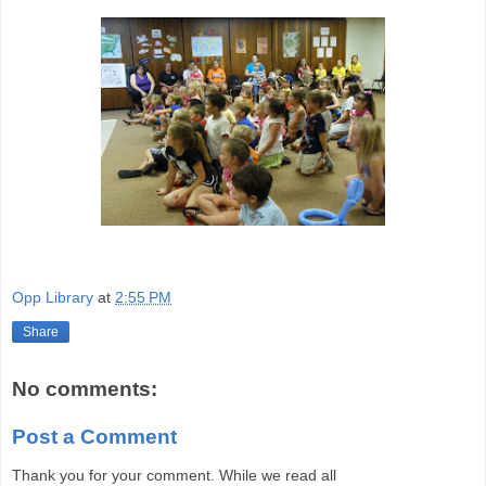
Opp Library
at
2:55 PM
Share
No comments:
Post a Comment
Thank you for your comment. While we read all