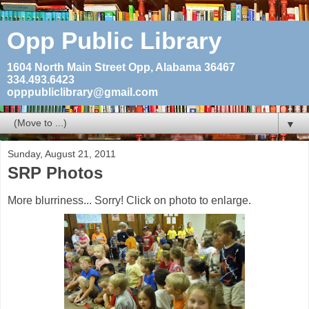
Opp Public Library
1604 North Main Street Opp, Alabama 36467
334.493.6423
opppubliclibrary@gmail.com
▼
Sunday, August 21, 2011
SRP Photos
More blurriness... Sorry! Click on photo to enlarge.